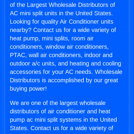
of the Largest Wholesale Distributors of
AC mini split units in the United States.
Looking for quality Air Conditioner units
nearby? Contact us for a wide variety of
heat pump, mini splits, room air
conditioners, window air conditioners,
PTAC, wall air conditioners, indoor and
outdoor a/c units, and heating and cooling
accessories for your AC needs. Wholesale
Distributors is accomplished by our great
buying power!
We are one of the largest wholesale
distributors of air conditioner and heat
pump ac mini split systems in the United
States. Contact us for a wide variety of