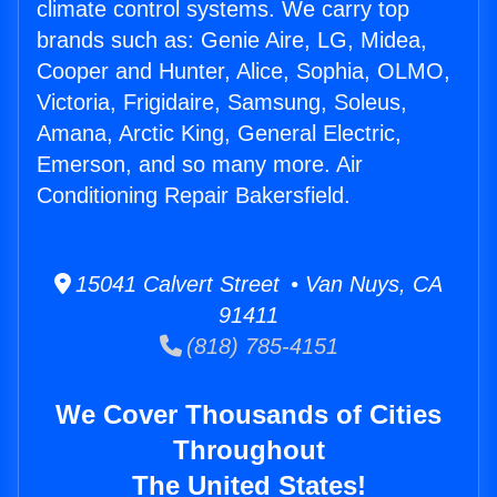
climate control systems. We carry top
brands such as: Genie Aire, LG, Midea,
Cooper and Hunter, Alice, Sophia, OLMO,
Victoria, Frigidaire, Samsung, Soleus,
Amana, Arctic King, General Electric,
Emerson, and so many more. Air
Conditioning Repair Bakersfield.
15041 Calvert Street • Van Nuys, CA
91411
(818) 785-4151
We Cover Thousands of Cities
Throughout
The United States!