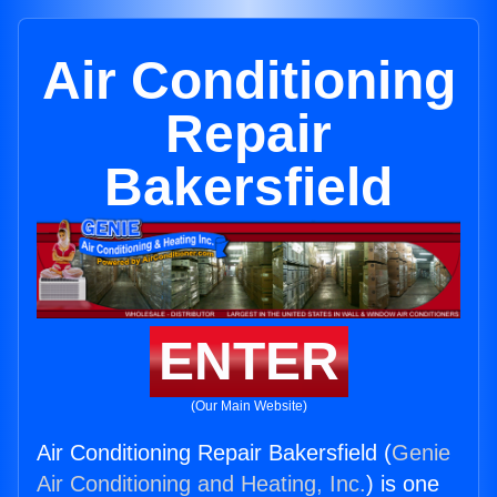
Air Conditioning
Repair
Bakersfield
ENTER
(Our Main Website)
Air Conditioning Repair Bakersfield (
Genie
Air Conditioning and Heating, Inc.
) is one