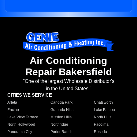
Air Conditioning
Repair Bakersfield
"One of the largest Wholesale Distributor's
in the United States!"
CITIES WE SERVICE
Arleta
Canoga Park
Chatsworth
Encino
Granada Hills
Lake Balboa
Lake View Terrace
Mission Hills
North Hills
North Hollywood
Northridge
Pacoima
Panorama City
Porter Ranch
Reseda