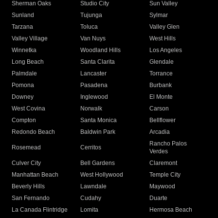
Sherman Oaks
Studio City
Sun Valley
Sunland
Tujunga
Sylmar
Tarzana
Toluca
Valley Glen
Valley Village
Van Nuys
West Hills
Winnetka
Woodland Hills
Los Angeles
Long Beach
Santa Clarita
Glendale
Palmdale
Lancaster
Torrance
Pomona
Pasadena
Burbank
Downey
Inglewood
El Monte
West Covina
Norwalk
Carson
Compton
Santa Monica
Bellflower
Redondo Beach
Baldwin Park
Arcadia
Rancho Palos
Rosemead
Cerritos
Verdes
Culver City
Bell Gardens
Claremont
Manhattan Beach
West Hollywood
Temple City
Beverly Hills
Lawndale
Maywood
San Fernando
Cudahy
Duarte
La Canada Flintridge
Lomita
Hermosa Beach