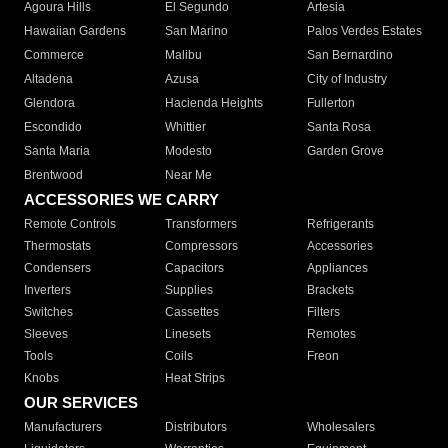
Agoura Hills
El Segundo
Artesia
Hawaiian Gardens
San Marino
Palos Verdes Estates
Commerce
Malibu
San Bernardino
Altadena
Azusa
City of Industry
Glendora
Hacienda Heights
Fullerton
Escondido
Whittier
Santa Rosa
Santa Maria
Modesto
Garden Grove
Brentwood
Near Me
ACCESSORIES WE CARRY
Remote Controls
Transformers
Refrigerants
Thermostats
Compressors
Accessories
Condensers
Capacitors
Appliances
Inverters
Supplies
Brackets
Switches
Cassettes
Filters
Sleeves
Linesets
Remotes
Tools
Coils
Freon
Knobs
Heat Strips
OUR SERVICES
Manufacturers
Distributors
Wholesalers