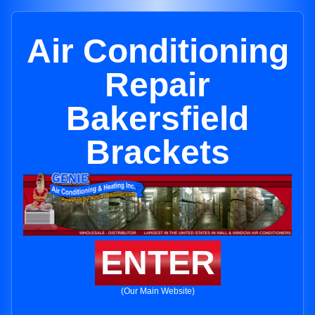
Air Conditioning
Repair
Bakersfield
Brackets
ENTER
(Our Main Website)