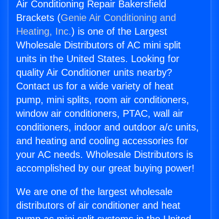
Air Conditioning Repair Bakersfield
Brackets (
Genie Air Conditioning and
Heating, Inc.
) is one of the Largest
Wholesale Distributors of AC mini split
units in the United States. Looking for
quality Air Conditioner units nearby?
Contact us for a wide variety of heat
pump, mini splits, room air conditioners,
window air conditioners, PTAC, wall air
conditioners, indoor and outdoor a/c units,
and heating and cooling accessories for
your AC needs. Wholesale Distributors is
accomplished by our great buying power!
We are one of the largest wholesale
distributors of air conditioner and heat