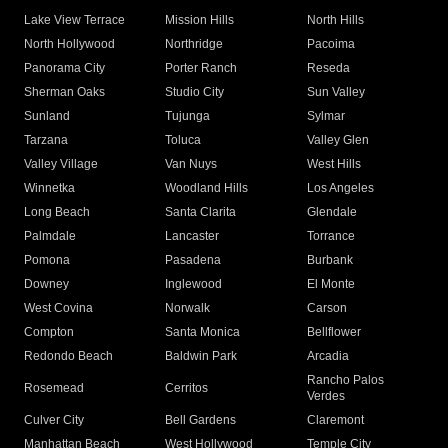
Lake View Terrace
Mission Hills
North Hills
North Hollywood
Northridge
Pacoima
Panorama City
Porter Ranch
Reseda
Sherman Oaks
Studio City
Sun Valley
Sunland
Tujunga
Sylmar
Tarzana
Toluca
Valley Glen
Valley Village
Van Nuys
West Hills
Winnetka
Woodland Hills
Los Angeles
Long Beach
Santa Clarita
Glendale
Palmdale
Lancaster
Torrance
Pomona
Pasadena
Burbank
Downey
Inglewood
El Monte
West Covina
Norwalk
Carson
Compton
Santa Monica
Bellflower
Redondo Beach
Baldwin Park
Arcadia
Rancho Palos
Rosemead
Cerritos
Verdes
Culver City
Bell Gardens
Claremont
Manhattan Beach
West Hollywood
Temple City