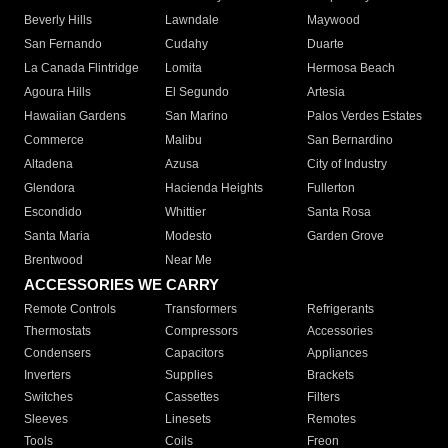
Beverly Hills
Lawndale
Maywood
San Fernando
Cudahy
Duarte
La Canada Flintridge
Lomita
Hermosa Beach
Agoura Hills
El Segundo
Artesia
Hawaiian Gardens
San Marino
Palos Verdes Estates
Commerce
Malibu
San Bernardino
Altadena
Azusa
City of Industry
Glendora
Hacienda Heights
Fullerton
Escondido
Whittier
Santa Rosa
Santa Maria
Modesto
Garden Grove
Brentwood
Near Me
ACCESSORIES WE CARRY
Remote Controls
Transformers
Refrigerants
Thermostats
Compressors
Accessories
Condensers
Capacitors
Appliances
Inverters
Supplies
Brackets
Switches
Cassettes
Filters
Sleeves
Linesets
Remotes
Tools
Coils
Freon