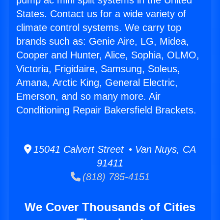
pump ac mini split systems in the United
States. Contact us for a wide variety of
climate control systems. We carry top
brands such as: Genie Aire, LG, Midea,
Cooper and Hunter, Alice, Sophia, OLMO,
Victoria, Frigidaire, Samsung, Soleus,
Amana, Arctic King, General Electric,
Emerson, and so many more. Air
Conditioning Repair Bakersfield Brackets.
15041 Calvert Street • Van Nuys, CA
91411
(818) 785-4151
We Cover Thousands of Cities