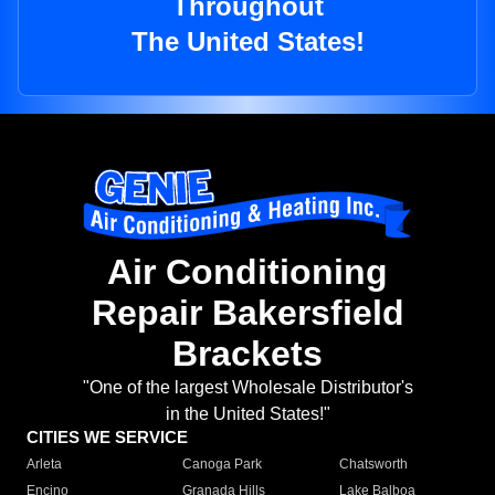
Throughout
The United States!
Air Conditioning
Repair Bakersfield
Brackets
"One of the largest Wholesale Distributor's
in the United States!"
CITIES WE SERVICE
Arleta
Canoga Park
Chatsworth
Encino
Granada Hills
Lake Balboa