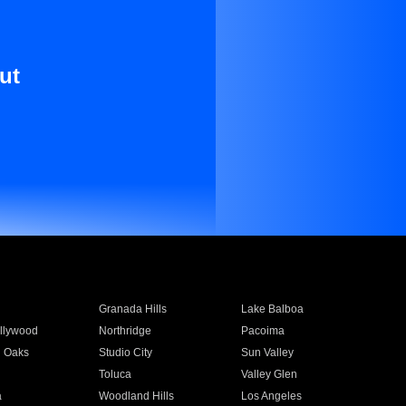
ut
Granada Hills
Lake Balboa
llywood
Northridge
Pacoima
 Oaks
Studio City
Sun Valley
Toluca
Valley Glen
a
Woodland Hills
Los Angeles