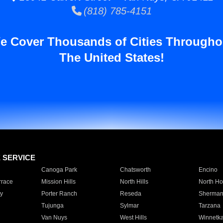
(818) 785-4151
e Cover Thousands of Cities Througho
The United States!
E SERVICE
Canoga Park
Chatsworth
Encino
rrace
Mission Hills
North Hills
North Ho
y
Porter Ranch
Reseda
Sherman
Tujunga
Sylmar
Tarzana
Van Nuys
West Hills
Winnetk