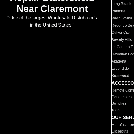
Long Beach
Near Claremont
Pomona
"One of the largest Wholesale Distributor's
West Covina
in the United States!"
Redondo Be
Culver City
Beverly Hills
La Canada Fli
Hawaiian Ga
Altadena
Escondido
Brentwood
ACCESSO
Remote Contr
Condensers
Switches
Tools
OUR SER
Manufacturer
Closeouts