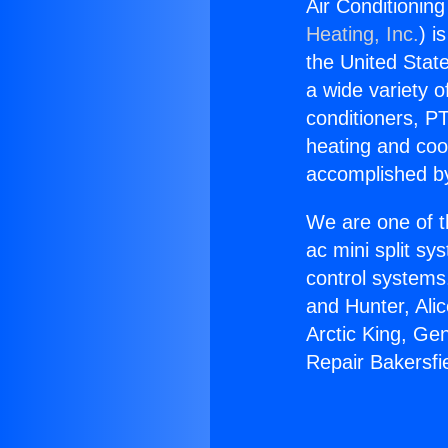
Air Conditionin
Heating, Inc.
) i
the United State
a wide variety o
conditioners, PT
heating and coo
accomplished by
We are one of t
ac mini split sy
control systems
and Hunter, Ali
Arctic King, Ge
Repair Bakersfi