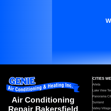
W
CITIES W
Arleta
Lake View Te
Panorama Cit
Air Conditioning
Sunland
Repair Bakersfield
Valley Village