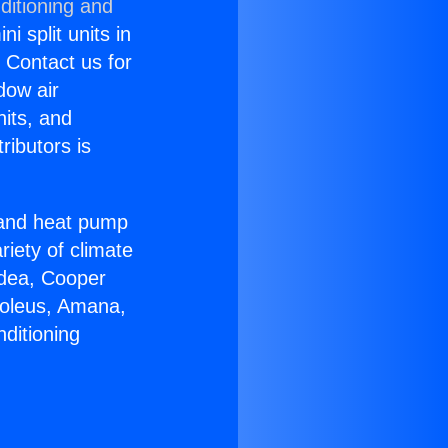
ditioning and
i split units in
? Contact us for
dow air
nits, and
ributors is
r and heat pump
riety of climate
idea, Cooper
Soleus, Amana,
ditioning