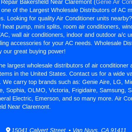
g Repair Bakersfield Near Claremont (
Genie Air Con
s one of the Largest Wholesale Distributors of AC min
s. Looking for quality Air Conditioner units nearby
f heat pump, mini splits, room air conditioners, win
AC, wall air conditioners, indoor and outdoor a/c u
ling accessories for your AC needs. Wholesale Dist
 our great buying power!
he largest wholesale distributors of air conditione
stems in the United States. Contact us for a wide va
. We carry top brands such as: Genie Aire, LG, M
ce, Sophia, OLMO, Victoria, Frigidaire, Samsung, 
neral Electric, Emerson, and so many more. Air Con
eld Near Claremont.
15041 Calvert Street • Van Nuys, CA 91411