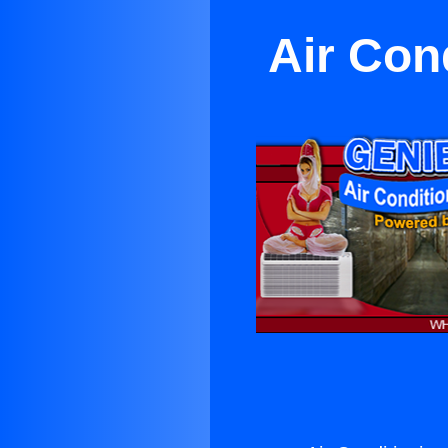
Air Con