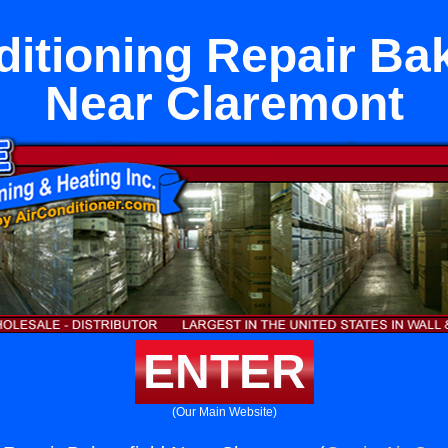
ditioning Repair Bak
Near Claremont
ENTER
(Our Main Website)