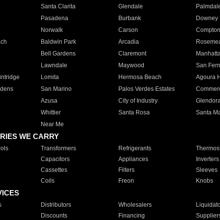
Santa Clarita
Glendale
Palmdal
Pasadena
Burbank
Downey
Norwalk
Carson
Compto
ach
Baldwin Park
Arcadia
Roseme
Bell Gardens
Claremont
Manhatt
Lawndale
Maywood
San Fer
ntridge
Lomita
Hermosa Beach
Agoura H
rdens
San Marino
Palos Verdes Estates
Commer
Azusa
City of Industry
Glendor
Whittier
Santa Rosa
Santa Ma
Near Me
RIES WE CARRY
ols
Transformers
Refrigerants
Thermost
Capacitors
Appliances
Inverters
Cassettes
Filters
Sleeves
Coils
Freon
Knobs
VICES
s
Distributors
Wholesalers
Liquidat
Discounts
Financing
Supplier