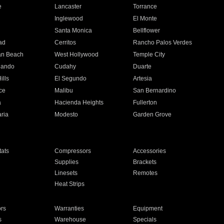
e
Lancaster
Torrance
Inglewood
El Monte
n
Santa Monica
Bellflower
ad
Cerritos
Rancho Palos Verdes
an Beach
West Hollywood
Temple City
nando
Cudahy
Duarte
ills
El Segundo
Artesia
ce
Malibu
San Bernardino
a
Hacienda Heights
Fullerton
ria
Modesto
Garden Grove
ats
Compressors
Accessories
Supplies
Brackets
Linesets
Remotes
Heat Strips
ors
Warranties
Equipment
s
Warehouse
Specials