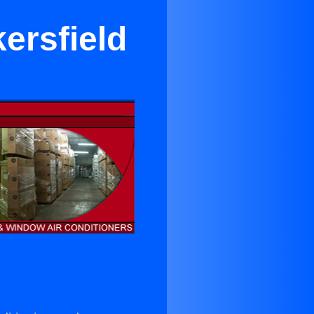
ersfield